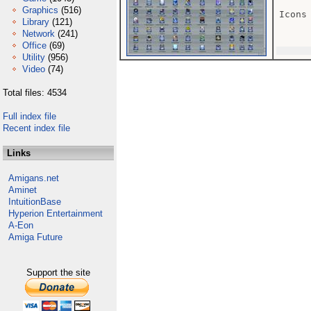
Graphics
(516)
Icons

Library
(121)
Network
(241)
Office
(69)
Utility
(956)
Video
(74)
Total files: 4534
Full index file
Recent index file
Links
Amigans.net
Aminet
IntuitionBase
Hyperion Entertainment
A-Eon
Amiga Future
Support the site