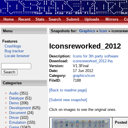
Home
Recent
Stats
Search
Submit
Uploads
Mirrors
Co
Menu
Snapshots for:
Graphics
»
Icon
» iconsrew
Features
Iconsreworked_2012
Crashlogs
Bug tracker
Locale browser
Description:
Icons for 3th party software
Download:
iconsreworked_2012.lha
Version:
V1.3Final
Date:
17 Jun 2012
Category:
graphics/icon
FileID:
7188
Categories
[Back to readme page]
Audio
(351)
Datatype
(51)
[Submit new snapshot]
Demo
(206)
Development
(625)
Click on images to see the original ones.
Document
(24)
Driver
(102)
Emulation
(155)
Posted
Game
(1043)