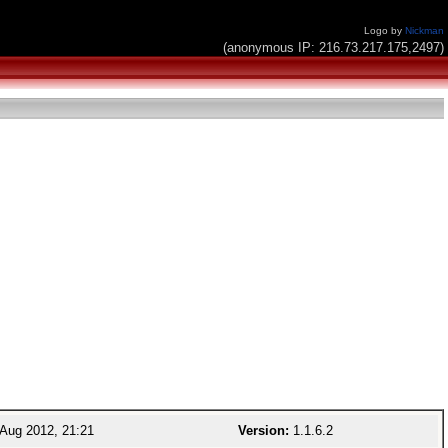
Logo by
Nickman
(anonymous IP: 216.73.217.175,2497)
Aug 2012, 21:21
Version:
1.1.6.2