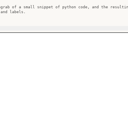
ngrab of a small snippet of python code, and the resultin
and labels.
