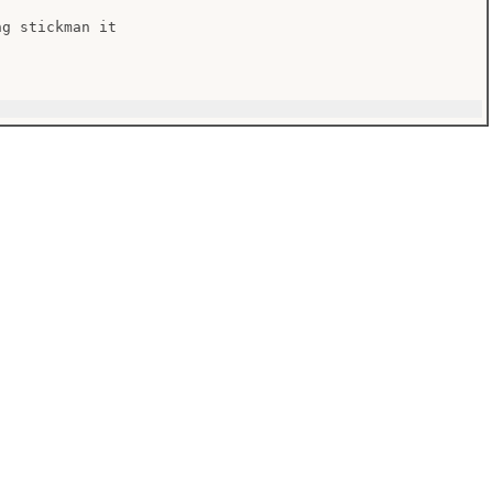
g stickman it
