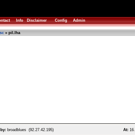
ntact
Info
Disclaimer
Config
Admin
sc
» pil.lha
 by:
broadblues (92.27.42.195)
At:
16 