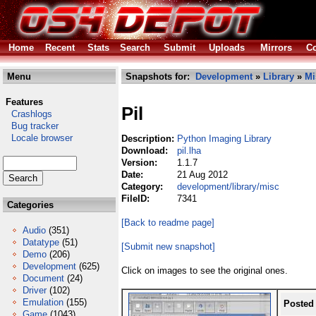
Home
Recent
Stats
Search
Submit
Uploads
Mirrors
Co
Menu
Snapshots for:
Development
»
Library
»
Mi
Features
Pil
Crashlogs
Bug tracker
Locale browser
Description:
Python Imaging Library
Download:
pil.lha
Version:
1.1.7
Date:
21 Aug 2012
Category:
development/library/misc
FileID:
7341
Categories
[Back to readme page]
Audio
(351)
Datatype
(51)
[Submit new snapshot]
Demo
(206)
Development
(625)
Click on images to see the original ones.
Document
(24)
Driver
(102)
Emulation
(155)
Posted
Game
(1043)