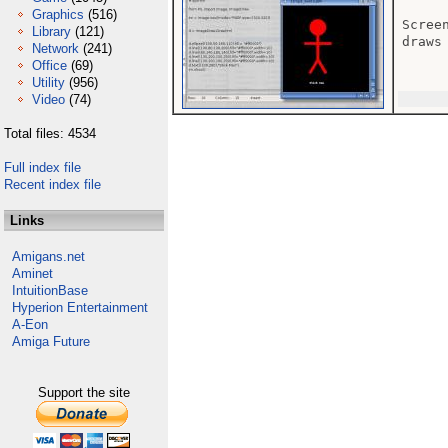
Graphics
(516)
Scree
Library
(121)
draws 
Network
(241)
Office
(69)
Utility
(956)
Video
(74)
Total files: 4534
Full index file
Recent index file
Links
Amigans.net
Aminet
IntuitionBase
Hyperion Entertainment
A-Eon
Amiga Future
Support the site