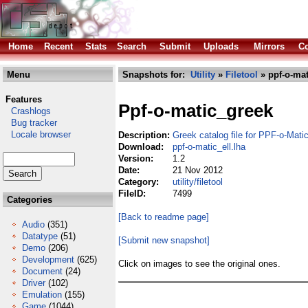
Home
Recent
Stats
Search
Submit
Uploads
Mirrors
Co
Menu
Snapshots for:
Utility
»
Filetool
» ppf-o-mat
Features
Ppf-o-matic_greek
Crashlogs
Bug tracker
Locale browser
Description:
Greek catalog file for PPF-o-Mati
Download:
ppf-o-matic_ell.lha
Version:
1.2
Date:
21 Nov 2012
Category:
utility/filetool
FileID:
7499
Categories
[Back to readme page]
Audio
(351)
Datatype
(51)
[Submit new snapshot]
Demo
(206)
Development
(625)
Click on images to see the original ones.
Document
(24)
Driver
(102)
Emulation
(155)
Game
(1044)