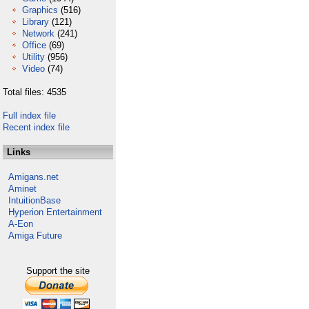
Graphics
(516)
Library
(121)
Network
(241)
Office
(69)
Utility
(956)
Video
(74)
Total files: 4535
Full index file
Recent index file
Links
Amigans.net
Aminet
IntuitionBase
Hyperion Entertainment
A-Eon
Amiga Future
Support the site