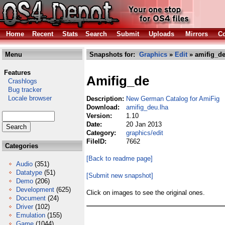
Home
Recent
Stats
Search
Submit
Uploads
Mirrors
Co
Menu
Snapshots for:
Graphics
»
Edit
» amifig_de
Features
Amifig_de
Crashlogs
Bug tracker
Locale browser
Description:
New German Catalog for AmiFig
Download:
amifig_deu.lha
Version:
1.10
Date:
20 Jan 2013
Category:
graphics/edit
FileID:
7662
Categories
[Back to readme page]
Audio
(351)
Datatype
(51)
[Submit new snapshot]
Demo
(206)
Development
(625)
Click on images to see the original ones.
Document
(24)
Driver
(102)
Emulation
(155)
Game
(1044)