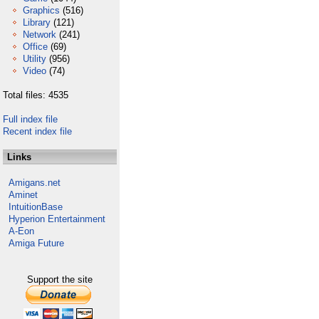
Graphics
(516)
Library
(121)
Network
(241)
Office
(69)
Utility
(956)
Video
(74)
Total files: 4535
Full index file
Recent index file
Links
Amigans.net
Aminet
IntuitionBase
Hyperion Entertainment
A-Eon
Amiga Future
Support the site