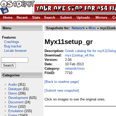
Home
Recent
Stats
Search
Submit
Uploads
Mirrors
Co
Menu
Snapshots for:
Network
»
Misc
» myx11setu
Features
Myx11setup_gr
Crashlogs
Bug tracker
Locale browser
Description:
Greek catalog file for myX11Setu
Download:
myx11setup_ell.lha
Version:
2.04
Date:
10 Feb 2013
Category:
network/misc
FileID:
7710
Categories
[Back to readme page]
Audio
(351)
Datatype
(51)
[Submit new snapshot]
Demo
(206)
Development
(625)
Click on images to see the original ones.
Document
(24)
Driver
(102)
Emulation
(155)
Game
(1043)