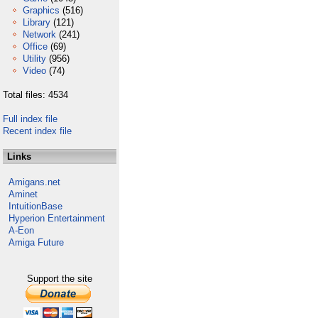
Graphics
(516)
Library
(121)
Network
(241)
Office
(69)
Utility
(956)
Video
(74)
Total files: 4534
Full index file
Recent index file
Links
Amigans.net
Aminet
IntuitionBase
Hyperion Entertainment
A-Eon
Amiga Future
Support the site