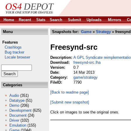
Home
Recent
Stats
Search
Submit
Uploads
Mirrors
Co
Menu
Snapshots for:
Game
»
Strategy
» freesynd
Features
Freesynd-src
Crashlogs
Bug tracker
Locale browser
Description:
A GPL Syndicate reimplementatio
Download:
freesynd-src.lha
Version:
0.7
Date:
14 Mar 2013
Category:
game/strategy
FileID:
7790
Categories
[Back to readme page]
Audio
(351)
Datatype
(51)
[Submit new snapshot]
Demo
(206)
Development
(625)
Click on images to see the original ones.
Document
(24)
Driver
(102)
Emulation
(155)
Game
(1044)