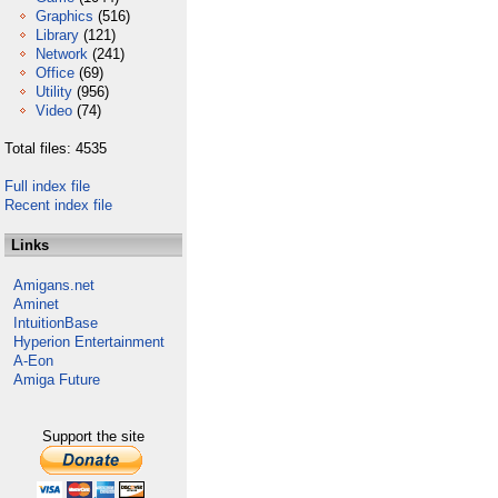
Graphics
(516)
Library
(121)
Network
(241)
Office
(69)
Utility
(956)
Video
(74)
Total files: 4535
Full index file
Recent index file
Links
Amigans.net
Aminet
IntuitionBase
Hyperion Entertainment
A-Eon
Amiga Future
Support the site