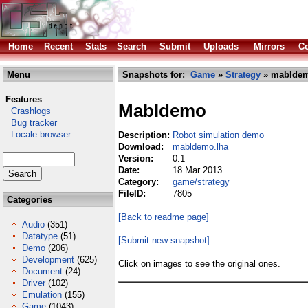
Home
Recent
Stats
Search
Submit
Uploads
Mirrors
Co
Menu
Snapshots for:
Game
»
Strategy
» mabldem
Features
Mabldemo
Crashlogs
Bug tracker
Locale browser
Description:
Robot simulation demo
Download:
mabldemo.lha
Version:
0.1
Date:
18 Mar 2013
Category:
game/strategy
FileID:
7805
Categories
[Back to readme page]
Audio
(351)
Datatype
(51)
[Submit new snapshot]
Demo
(206)
Development
(625)
Click on images to see the original ones.
Document
(24)
Driver
(102)
Emulation
(155)
Game
(1043)