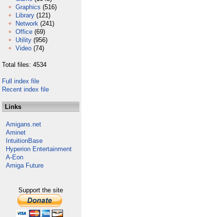
Graphics
(516)
Library
(121)
Network
(241)
Office
(69)
Utility
(956)
Video
(74)
Total files: 4534
Full index file
Recent index file
Links
Amigans.net
Aminet
IntuitionBase
Hyperion Entertainment
A-Eon
Amiga Future
Support the site