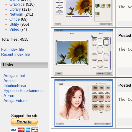
Graphics
(516)
The &
Library
(121)
Network
(241)
Office
(69)
Utility
(956)
Video
(74)
Posted
Total files: 4535
Full index file
The &
Recent index file
Links
Amigans.net
Aminet
Posted
IntuitionBase
Hyperion Entertainment
A-Eon
The &
Amiga Future
Support the site