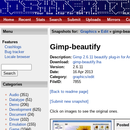
Home
Recent
Stats
Search
Submit
Uploads
Mirrors
Co
Menu
Snapshots for:
Graphics
»
Edit
» gimp-beau
Features
Gimp-beautify
Crashlogs
Bug tracker
Locale browser
Description:
Gimp 2.6.11 beautify plug-in for 
Download:
gimp-beautify.lha
Version:
2.6.11
Date:
16 Apr 2013
Category:
graphics/edit
FileID:
7855
Categories
[Back to readme page]
Audio
(351)
Datatype
(51)
[Submit new snapshot]
Demo
(206)
Development
(625)
Click on images to see the original ones.
Document
(24)
Driver
(102)
Emulation
(155)
Posted
Game
(1044)