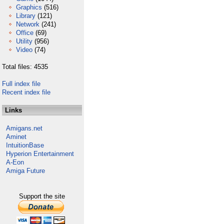
Graphics
(516)
Library
(121)
Network
(241)
Office
(69)
Utility
(956)
Video
(74)
Total files: 4535
Full index file
Recent index file
Links
Amigans.net
Aminet
IntuitionBase
Hyperion Entertainment
A-Eon
Amiga Future
Support the site