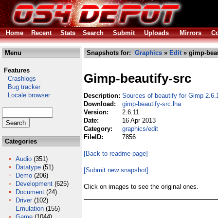
Home
Recent
Stats
Search
Submit
Uploads
Mirrors
Co
Menu
Snapshots for:
Graphics
»
Edit
» gimp-beau
Features
Gimp-beautify-src
Crashlogs
Bug tracker
Locale browser
Description:
Sources of beautify for Gimp 2.6.
Download:
gimp-beautify-src.lha
Version:
2.6.11
Date:
16 Apr 2013
Category:
graphics/edit
FileID:
7856
Categories
[Back to readme page]
Audio
(351)
Datatype
(51)
[Submit new snapshot]
Demo
(206)
Development
(625)
Click on images to see the original ones.
Document
(24)
Driver
(102)
Emulation
(155)
Game
(1044)