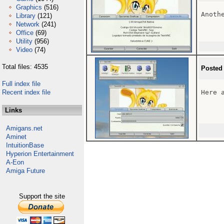
Graphics
(516)
Anoth
Library
(121)
Network
(241)
Office
(69)
Utility
(956)
Video
(74)
Total files: 4535
Posted
Full index file
Recent index file
Here 
Links
Amigans.net
Aminet
IntuitionBase
Hyperion Entertainment
A-Eon
Amiga Future
Support the site