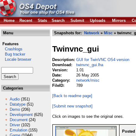
Home
Recent
Stats
Search
Submit
Uploads
Mirrors
Co
Menu
Snapshots for:
Network
»
Misc
» twinvnc_g
Features
Twinvnc_gui
Crashlogs
Bug tracker
Locale browser
Description:
GUI for TwinVNC OS4 version
Download:
twinvnc_gui.lha
Version:
1.01
Date:
26 May 2005
Category:
network/misc
FileID:
789
Categories
[Back to readme page]
Audio
(351)
Datatype
(51)
[Submit new snapshot]
Demo
(206)
Development
(625)
Click on images to see the original ones.
Document
(24)
Driver
(102)
Emulation
(155)
Posted
Game
(1044)