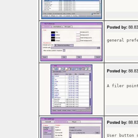
Posted by:
88.83
general prefe
Posted by:
88.83
A filer point
Posted by:
88.83
User button 