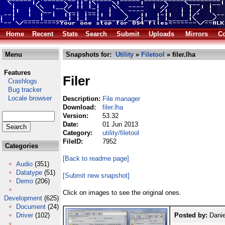
Home
Recent
Stats
Search
Submit
Uploads
Mirrors
Co
Menu
Snapshots for:
Utility
»
Filetool
» filer.lha
Features
Filer
Crashlogs
Bug tracker
Locale browser
Description:
File manager
Download:
filer.lha
Version:
53.32
Date:
01 Jun 2013
Category:
utility/filetool
FileID:
7952
Categories
[Back to readme page]
Audio
(351)
Datatype
(51)
[Submit new snapshot]
Demo
(206)
Click on images to see the original ones.
Development
(625)
Document
(24)
Driver
(102)
Posted by:
Danie