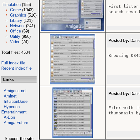
Emulation
(155)
First lister
Game
(1043)
search resul
Graphics
(516)
Library
(121)
Network
(241)
Office
(69)
Utility
(956)
Posted by:
Danie
Video
(74)
Total files: 4534
Browsing OS4D
Full index file
Recent index file
Links
Amigans.net
Posted by:
Danie
Aminet
IntuitionBase
Hyperion
Filer with t
Entertainment
thumbnails b
A-Eon
Amiga Future
Support the site