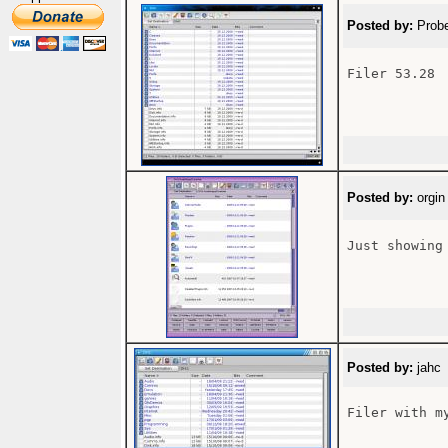
Posted by:
Probe
Filer 53.28

Posted by:
orgin
Just showing
Posted by:
jahc 
Filer with my