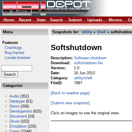
Home
Recent
Stats
Search
Submit
Uploads
Mirrors
Co
Menu
Snapshots for:
Utility
»
Shell
» softshutdo
Features
Softshutdown
Crashlogs
Bug tracker
Locale browser
Description:
Software shutdown
Download:
softshutdown.lha
Version:
1.0
Date:
16 Jun 2013
Category:
utility/shell
FileID:
7987
Categories
[Back to readme page]
Audio
(351)
Datatype
(51)
[Submit new snapshot]
Demo
(206)
Development
(625)
Click on images to see the original ones.
Document
(24)
Driver
(102)
Emulation
(155)
Game
(1044)