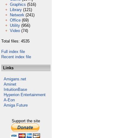
Graphics
(516)
Library
(121)
Network
(241)
Office
(69)
Utility
(956)
Video
(74)
Total files: 4535
Full index file
Recent index file
Links
Amigans.net
Aminet
IntuitionBase
Hyperion Entertainment
A-Eon
Amiga Future
Support the site