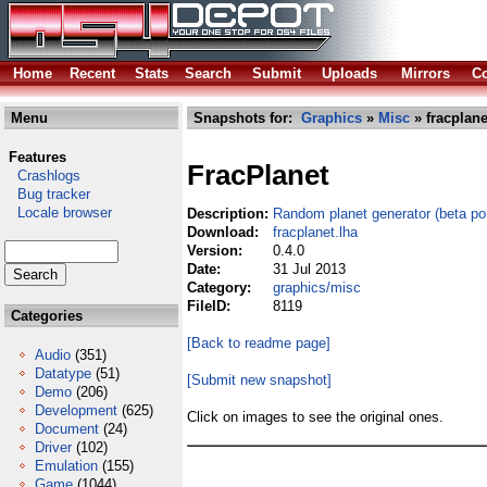
Home
Recent
Stats
Search
Submit
Uploads
Mirrors
Co
Menu
Snapshots for:
Graphics
»
Misc
» fracplane
Features
FracPlanet
Crashlogs
Bug tracker
Locale browser
Description:
Random planet generator (beta por
Download:
fracplanet.lha
Version:
0.4.0
Date:
31 Jul 2013
Category:
graphics/misc
FileID:
8119
Categories
[Back to readme page]
Audio
(351)
Datatype
(51)
[Submit new snapshot]
Demo
(206)
Development
(625)
Click on images to see the original ones.
Document
(24)
Driver
(102)
Emulation
(155)
Game
(1044)