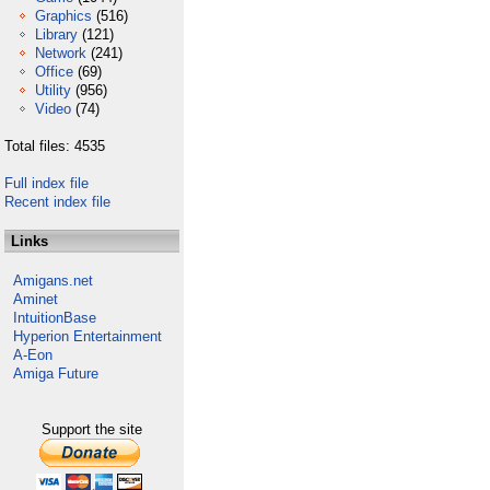
Graphics
(516)
Library
(121)
Network
(241)
Office
(69)
Utility
(956)
Video
(74)
Total files: 4535
Full index file
Recent index file
Links
Amigans.net
Aminet
IntuitionBase
Hyperion Entertainment
A-Eon
Amiga Future
Support the site