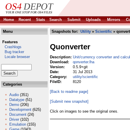
Home
Recent
Stats
Search
Submit
Uploads
Mirrors
Co
Menu
Snapshots for:
Utility
»
Scientific
» qonvert
Features
Quonverter
Crashlogs
Bug tracker
Locale browser
Description:
Unit/currency converter and calcul
Download:
qonverter.lha
Version:
0.5.9+git
Date:
31 Jul 2013
Category:
utility/scientific
FileID:
8120
Categories
[Back to readme page]
Audio
(351)
Datatype
(51)
[Submit new snapshot]
Demo
(206)
Development
(625)
Click on images to see the original ones.
Document
(24)
Driver
(102)
Emulation
(155)
Game
(1043)