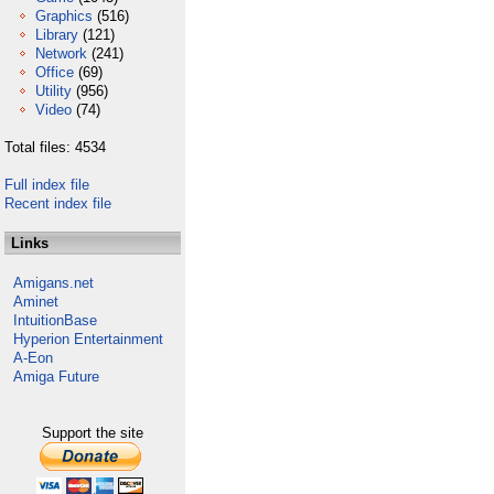
Graphics
(516)
Library
(121)
Network
(241)
Office
(69)
Utility
(956)
Video
(74)
Total files: 4534
Full index file
Recent index file
Links
Amigans.net
Aminet
IntuitionBase
Hyperion Entertainment
A-Eon
Amiga Future
Support the site