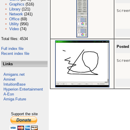
Graphics
(516)
Library
(121)
Scree
Network
(241)
Office
(69)
Utility
(956)
Video
(74)
Total files: 4534
Posted
Full index file
Recent index file
Scree
Links
Amigans.net
Aminet
IntuitionBase
Hyperion Entertainment
A-Eon
Amiga Future
Support the site