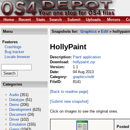
Home
Recent
Stats
Search
Submit
Uploads
Mirrors
Co
Menu
Snapshots for:
Graphics
»
Edit
» hollypaint
Features
HollyPaint
Crashlogs
Bug tracker
Locale browser
Description:
Paint application
Download:
hollypaint.zip
Version:
1.1
Date:
04 Aug 2013
Category:
graphics/edit
FileID:
8141
Categories
[Back to readme page]
Audio
(351)
Datatype
(51)
[Submit new snapshot]
Demo
(206)
Development
(625)
Click on images to see the original ones.
Document
(24)
Driver
(102)
Emulation
(155)
Posted
Game
(1043)