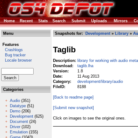
Home
Recent
Stats
Search
Submit
Uploads
Mirrors
Co
Menu
Snapshots for:
Development
»
Library
»
Au
Features
Taglib
Crashlogs
Bug tracker
Locale browser
Description:
library for working with audio me
Download:
taglib.lha
Version:
1.8
Date:
11 Aug 2013
Category:
development/library/audio
FileID:
8188
Categories
[Back to readme page]
Audio
(351)
Datatype
(51)
[Submit new snapshot]
Demo
(206)
Development
(625)
Click on images to see the original ones.
Document
(24)
Driver
(102)
Emulation
(155)
Game
(1043)