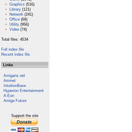
Graphics
(516)
Library
(121)
Network
(241)
Office
(69)
Utility
(956)
Video
(74)
Total files: 4534
Full index file
Recent index file
Links
Amigans.net
Aminet
IntuitionBase
Hyperion Entertainment
A-Eon
Amiga Future
Support the site