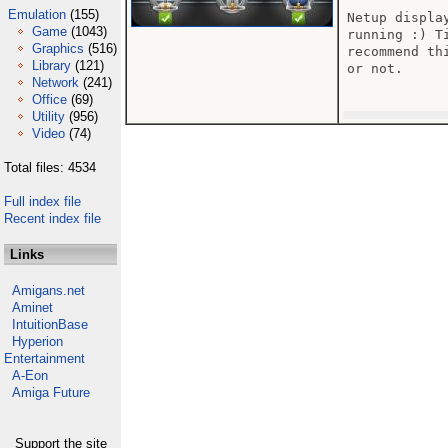
Emulation
(155)
Netup displa
Game
(1043)
running :) T
Graphics
(516)
recommend th
Library
(121)
or not.

Network
(241)
Office
(69)
Utility
(956)
Video
(74)
Total files: 4534
Full index file
Recent index file
Links
Amigans.net
Aminet
IntuitionBase
Hyperion
Entertainment
A-Eon
Amiga Future
Support the site