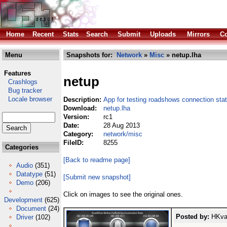
Home
Recent
Stats
Search
Submit
Uploads
Mirrors
Co
Menu
Snapshots for:
Network
»
Misc
» netup.lha
Features
netup
Crashlogs
Bug tracker
Locale browser
Description:
App for testing roadshows connection sta
Download:
netup.lha
Version:
rc1
Date:
28 Aug 2013
Category:
network/misc
FileID:
8255
Categories
[Back to readme page]
Audio
(351)
Datatype
(51)
[Submit new snapshot]
Demo
(206)
Click on images to see the original ones.
Development
(625)
Document
(24)
Posted by:
HKval
Driver
(102)