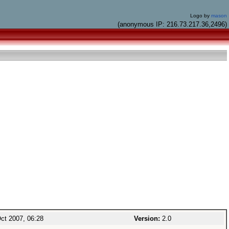
Logo by
mason
(anonymous IP: 216.73.217.36,2496)
ct 2007, 06:28
Version:
2.0