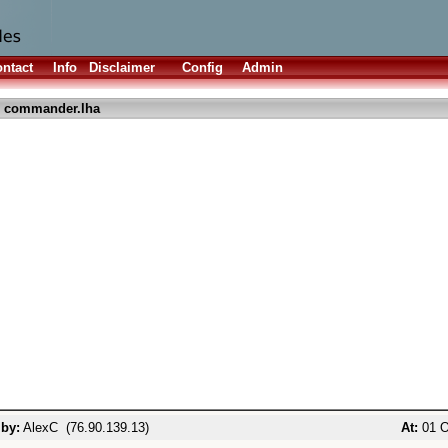
ntact
Info
Disclaimer
Config
Admin
 commander.lha
 by:
AlexC (76.90.139.13)
At:
01 O