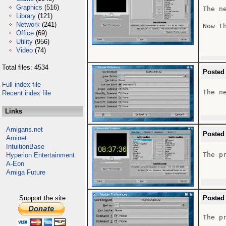
Graphics
(516)
The n
Library
(121)
Network
(241)
Now t
Office
(69)
Utility
(956)
Video
(74)
Total files: 4534
Posted
Full index file
The n
Recent index file
Links
Amigans.net
Posted
Aminet
IntuitionBase
The pr
Hyperion Entertainment
A-Eon
Amiga Future
Support the site
Posted
The pr