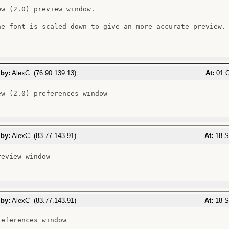
ew (2.0) preview window.

he font is scaled down to give an more accurate preview.

 by:
AlexC (76.90.139.13)
At:
01 O
ew (2.0) preferences window

 by:
AlexC (83.77.143.91)
At:
18 S
eview window

 by:
AlexC (83.77.143.91)
At:
18 S
eferences window
