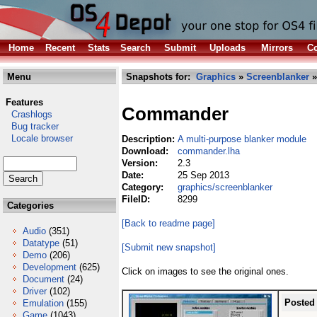
Home
Recent
Stats
Search
Submit
Uploads
Mirrors
Co
Menu
Snapshots for:
Graphics
»
Screenblanker
»
Features
Commander
Crashlogs
Bug tracker
Locale browser
Description:
A multi-purpose blanker module
Download:
commander.lha
Version:
2.3
Date:
25 Sep 2013
Category:
graphics/screenblanker
FileID:
8299
Categories
[Back to readme page]
Audio
(351)
Datatype
(51)
[Submit new snapshot]
Demo
(206)
Development
(625)
Click on images to see the original ones.
Document
(24)
Driver
(102)
Posted
Emulation
(155)
Game
(1043)