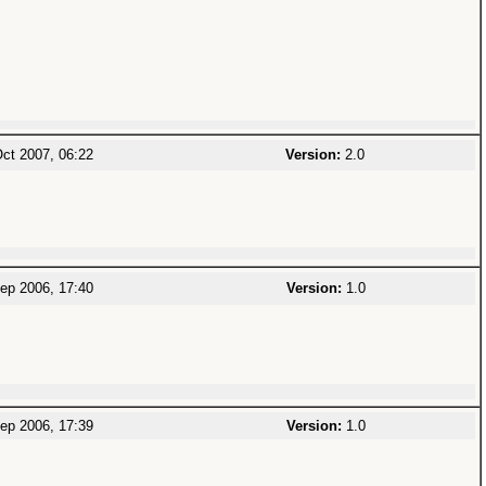
ct 2007, 06:22
Version:
2.0
ep 2006, 17:40
Version:
1.0
ep 2006, 17:39
Version:
1.0