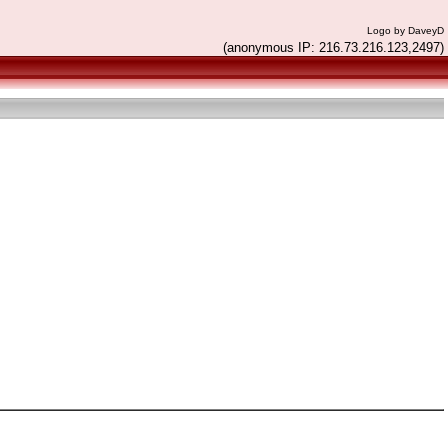
Logo by DaveyD
(anonymous IP: 216.73.216.123,2497)