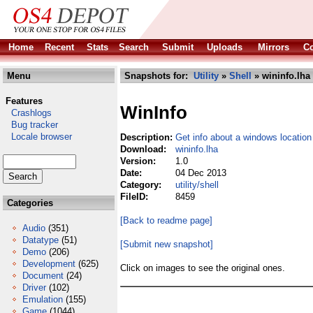
Home
Recent
Stats
Search
Submit
Uploads
Mirrors
Co
Menu
Snapshots for:
Utility
»
Shell
» wininfo.lha
Features
WinInfo
Crashlogs
Bug tracker
Locale browser
Description:
Get info about a windows location
Download:
wininfo.lha
Version:
1.0
Date:
04 Dec 2013
Category:
utility/shell
FileID:
8459
Categories
[Back to readme page]
Audio
(351)
Datatype
(51)
[Submit new snapshot]
Demo
(206)
Development
(625)
Click on images to see the original ones.
Document
(24)
Driver
(102)
Emulation
(155)
Game
(1044)