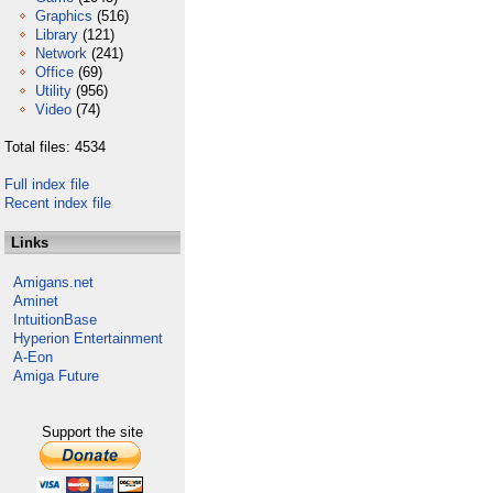
Graphics
(516)
Library
(121)
Network
(241)
Office
(69)
Utility
(956)
Video
(74)
Total files: 4534
Full index file
Recent index file
Links
Amigans.net
Aminet
IntuitionBase
Hyperion Entertainment
A-Eon
Amiga Future
Support the site