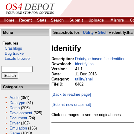
Home
Recent
Stats
Search
Submit
Uploads
Mirrors
Co
Menu
Snapshots for:
Utility
»
Shell
» identify.lha
Features
Idenitify
Crashlogs
Bug tracker
Locale browser
Description:
Datatype-based file identifier
Download:
identify.lha
Version:
41.1
Date:
11 Dec 2013
Category:
utility/shell
FileID:
8482
Categories
[Back to readme page]
Audio
(351)
Datatype
(51)
[Submit new snapshot]
Demo
(206)
Development
(625)
Click on images to see the original ones.
Document
(24)
Driver
(102)
Emulation
(155)
Game
(1043)