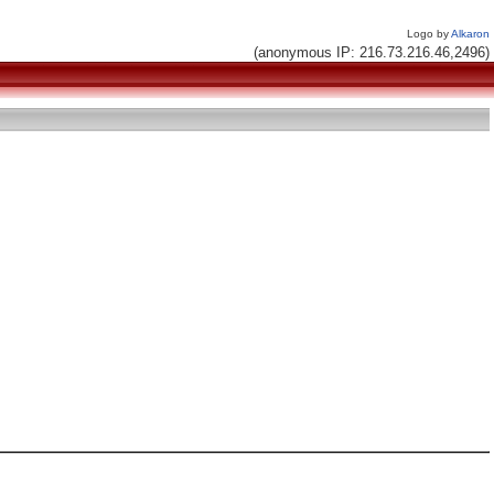
Logo by
Alkaron
(anonymous IP: 216.73.216.46,2496)