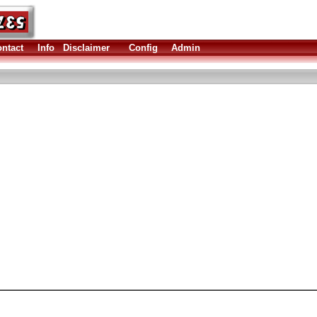
ntact
Info
Disclaimer
Config
Admin