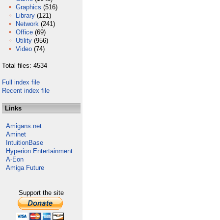
Graphics
(516)
Library
(121)
Network
(241)
Office
(69)
Utility
(956)
Video
(74)
Total files: 4534
Full index file
Recent index file
Links
Amigans.net
Aminet
IntuitionBase
Hyperion Entertainment
A-Eon
Amiga Future
Support the site