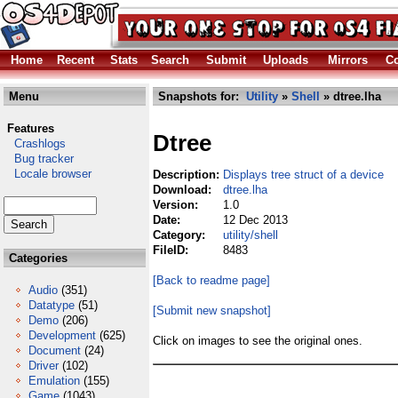
Home
Recent
Stats
Search
Submit
Uploads
Mirrors
Co
Menu
Snapshots for:
Utility
»
Shell
» dtree.lha
Features
Dtree
Crashlogs
Bug tracker
Locale browser
Description:
Displays tree struct of a device
Download:
dtree.lha
Version:
1.0
Date:
12 Dec 2013
Category:
utility/shell
FileID:
8483
Categories
[Back to readme page]
Audio
(351)
Datatype
(51)
[Submit new snapshot]
Demo
(206)
Development
(625)
Click on images to see the original ones.
Document
(24)
Driver
(102)
Emulation
(155)
Game
(1043)