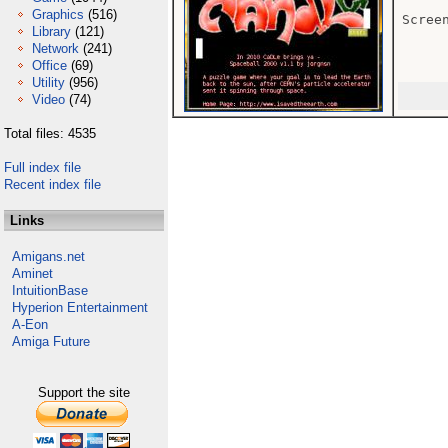
Graphics
(516)
Scree
Library
(121)
Network
(241)
Office
(69)
Utility
(956)
Video
(74)
Total files: 4535
Full index file
Recent index file
Links
Amigans.net
Aminet
IntuitionBase
Hyperion Entertainment
A-Eon
Amiga Future
Support the site