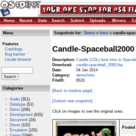
Home
Recent
Stats
Search
Submit
Uploads
Mirrors
Co
Menu
Snapshots for:
Demo
»
Intro
» candle-spac
Features
Candle-Spaceball2000
Crashlogs
Bug tracker
Locale browser
Description:
Candle (CDL) boot intro in Space
Download:
candle-spaceball_2000.lha
Date:
04 Jan 2014
Category:
demo/intro
FileID:
8533
Categories
[Back to readme page]
Audio
(351)
[Submit new snapshot]
Datatype
(51)
Demo
(206)
Click on images to see the original ones.
Development
(625)
Document
(24)
Driver
(102)
Posted
Emulation
(155)
Game
(1044)