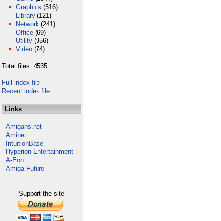
Graphics
(516)
Library
(121)
Network
(241)
Office
(69)
Utility
(956)
Video
(74)
Total files: 4535
Full index file
Recent index file
Links
Amigans.net
Aminet
IntuitionBase
Hyperion Entertainment
A-Eon
Amiga Future
Support the site