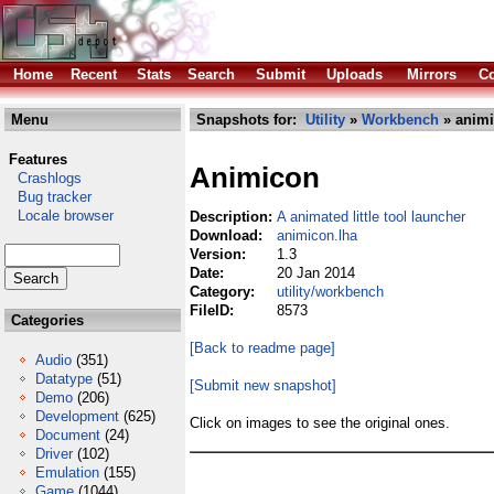
Home
Recent
Stats
Search
Submit
Uploads
Mirrors
Co
Menu
Snapshots for:
Utility
»
Workbench
» animi
Features
Animicon
Crashlogs
Bug tracker
Locale browser
Description:
A animated little tool launcher
Download:
animicon.lha
Version:
1.3
Date:
20 Jan 2014
Category:
utility/workbench
FileID:
8573
Categories
[Back to readme page]
Audio
(351)
Datatype
(51)
[Submit new snapshot]
Demo
(206)
Development
(625)
Click on images to see the original ones.
Document
(24)
Driver
(102)
Emulation
(155)
Game
(1044)