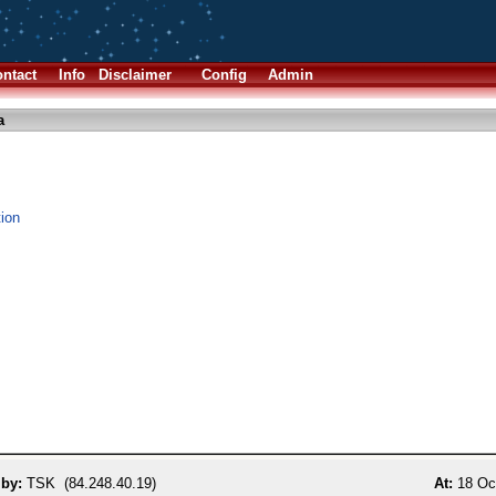
ntact
Info
Disclaimer
Config
Admin
a
tion
 by:
TSK (84.248.40.19)
At:
18 Oct