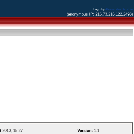
Logo by
Alessandro Bacchia
(anonymous IP: 216.73.216.122,2498)
 2010, 15:27
Version:
1.1