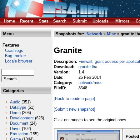
Home
Recent
Stats
Search
Submit
Uploads
Mirrors
Co
Menu
Snapshots for:
Network
»
Misc
» granite.lh
Features
Granite
Crashlogs
Bug tracker
Locale browser
Description:
Firewall, grant access per applica
Download:
granite.lha
Version:
1.4
Date:
26 Feb 2014
Category:
network/misc
FileID:
8648
Categories
[Back to readme page]
Audio
(351)
Datatype
(51)
[Submit new snapshot]
Demo
(206)
Development
(625)
Click on images to see the original ones.
Document
(24)
Driver
(102)
Emulation
(155)
Posted
Game
(1044)