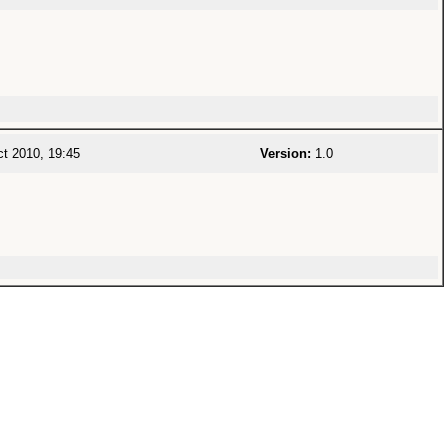
t 2010, 19:45
Version:
1.0