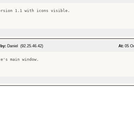
ersion 1.1 with icons visible.

 by:
Daniel (92.25.46.42)
At:
05 Oc
e's main window.
