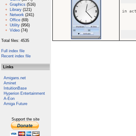
Graphics
(516)
Library
(121)
in act
Network
(241)
Office
(69)
Utility
(956)
Video
(74)
Total files: 4535
Full index file
Recent index file
Links
Amigans.net
Aminet
IntuitionBase
Hyperion Entertainment
A-Eon
Amiga Future
Support the site