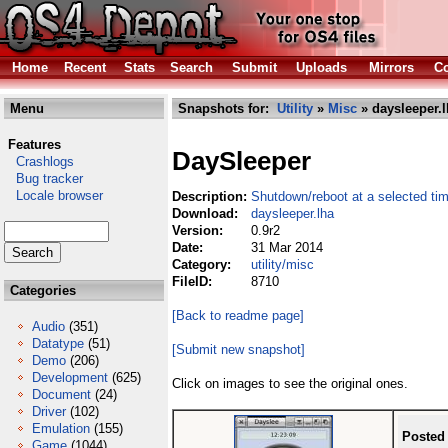
Home
Recent
Stats
Search
Submit
Uploads
Mirrors
Co
Menu
Snapshots for:
Utility
»
Misc
» daysleeper.l
Features
DaySleeper
Crashlogs
Bug tracker
Locale browser
Description:
Shutdown/reboot at a selected ti
Download:
daysleeper.lha
Version:
0.9r2
Date:
31 Mar 2014
Category:
utility/misc
FileID:
8710
Categories
[Back to readme page]
Audio
(351)
Datatype
(51)
[Submit new snapshot]
Demo
(206)
Development
(625)
Click on images to see the original ones.
Document
(24)
Driver
(102)
Emulation
(155)
Posted
Game
(1044)