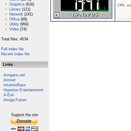
Graphics
(516)
CPU us
Library
(121)
Network
(241)
Office
(69)
Utility
(956)
Video
(74)
Total files: 4534
Full index file
Recent index file
Links
Amigans.net
Aminet
IntuitionBase
Hyperion Entertainment
A-Eon
Amiga Future
Support the site