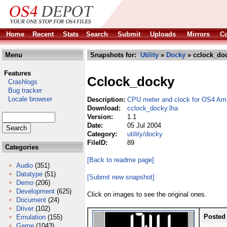
Home
Recent
Stats
Search
Submit
Uploads
Mirrors
Co
Menu
Snapshots for:
Utility
»
Docky
» cclock_doc
Features
Cclock_docky
Crashlogs
Bug tracker
Locale browser
Description:
CPU meter and clock for OS4 Am
Download:
cclock_docky.lha
Version:
1.1
Date:
05 Jul 2004
Category:
utility/docky
FileID:
89
Categories
[Back to readme page]
Audio
(351)
Datatype
(51)
[Submit new snapshot]
Demo
(206)
Development
(625)
Click on images to see the original ones.
Document
(24)
Driver
(102)
Posted
Emulation
(155)
Game
(1043)