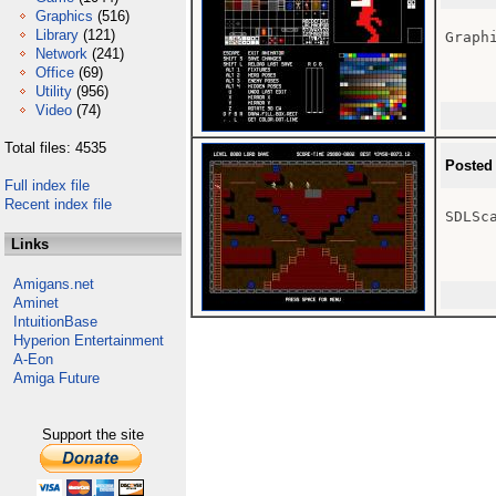
Graphics
(516)
Library
(121)
Graphi
Network
(241)
Office
(69)
Utility
(956)
Video
(74)
Total files: 4535
Posted
Full index file
Recent index file
SDLSc
Links
Amigans.net
Aminet
IntuitionBase
Hyperion Entertainment
A-Eon
Amiga Future
Support the site