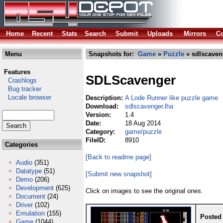
Home
Recent
Stats
Search
Submit
Uploads
Mirrors
Co
Menu
Snapshots for:
Game
»
Puzzle
» sdlscaven
Features
SDLScavenger
Crashlogs
Bug tracker
Locale browser
Description:
A Lode Runner like puzzle game
Download:
sdlscavenger.lha
Version:
1.4
Date:
18 Aug 2014
Category:
game/puzzle
FileID:
8910
Categories
[Back to readme page]
Audio
(351)
Datatype
(51)
[Submit new snapshot]
Demo
(206)
Development
(625)
Click on images to see the original ones.
Document
(24)
Driver
(102)
Emulation
(155)
Posted
Game
(1044)