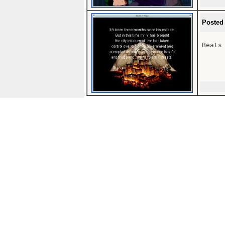
Posted
Beats