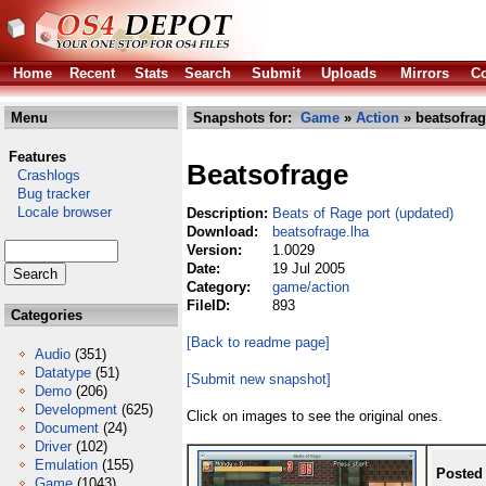
Home
Recent
Stats
Search
Submit
Uploads
Mirrors
Co
Menu
Snapshots for:
Game
»
Action
» beatsofrag
Features
Beatsofrage
Crashlogs
Bug tracker
Locale browser
Description:
Beats of Rage port (updated)
Download:
beatsofrage.lha
Version:
1.0029
Date:
19 Jul 2005
Category:
game/action
FileID:
893
Categories
[Back to readme page]
Audio
(351)
Datatype
(51)
[Submit new snapshot]
Demo
(206)
Development
(625)
Click on images to see the original ones.
Document
(24)
Driver
(102)
Emulation
(155)
Posted
Game
(1043)