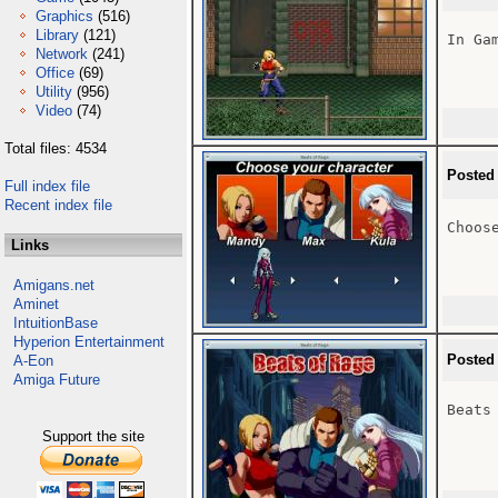
Graphics
(516)
Library
(121)
In Gam
Network
(241)
Office
(69)
Utility
(956)
Video
(74)
Total files: 4534
Posted
Full index file
Recent index file
Choose
Links
Amigans.net
Aminet
IntuitionBase
Hyperion Entertainment
Posted
A-Eon
Amiga Future
Beats 
Support the site