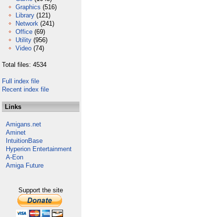
Graphics
(516)
Library
(121)
Network
(241)
Office
(69)
Utility
(956)
Video
(74)
Total files: 4534
Full index file
Recent index file
Links
Amigans.net
Aminet
IntuitionBase
Hyperion Entertainment
A-Eon
Amiga Future
Support the site