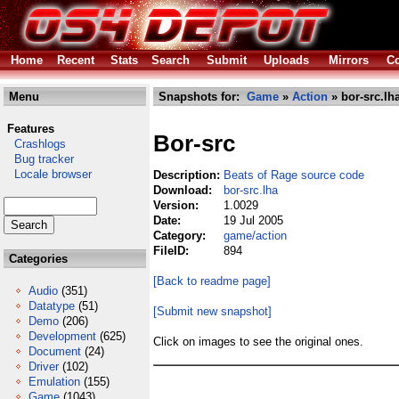
Home
Recent
Stats
Search
Submit
Uploads
Mirrors
Co
Menu
Snapshots for:
Game
»
Action
» bor-src.lh
Features
Bor-src
Crashlogs
Bug tracker
Locale browser
Description:
Beats of Rage source code
Download:
bor-src.lha
Version:
1.0029
Date:
19 Jul 2005
Category:
game/action
FileID:
894
Categories
[Back to readme page]
Audio
(351)
Datatype
(51)
[Submit new snapshot]
Demo
(206)
Development
(625)
Click on images to see the original ones.
Document
(24)
Driver
(102)
Emulation
(155)
Game
(1043)