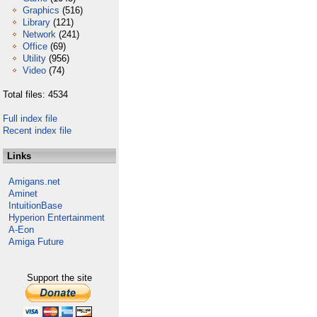
Graphics
(516)
Library
(121)
Network
(241)
Office
(69)
Utility
(956)
Video
(74)
Total files: 4534
Full index file
Recent index file
Links
Amigans.net
Aminet
IntuitionBase
Hyperion Entertainment
A-Eon
Amiga Future
Support the site