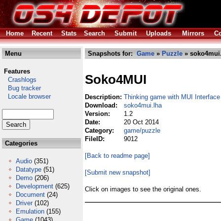
Home
Recent
Stats
Search
Submit
Uploads
Mirrors
Co
Menu
Snapshots for:
Game
»
Puzzle
» soko4mui.
Features
Soko4MUI
Crashlogs
Bug tracker
Locale browser
Description:
Thinking game with MUI Interface
Download:
soko4mui.lha
Version:
1.2
Date:
20 Oct 2014
Category:
game/puzzle
FileID:
9012
Categories
[Back to readme page]
Audio
(351)
Datatype
(51)
[Submit new snapshot]
Demo
(206)
Development
(625)
Click on images to see the original ones.
Document
(24)
Driver
(102)
Emulation
(155)
Game
(1043)