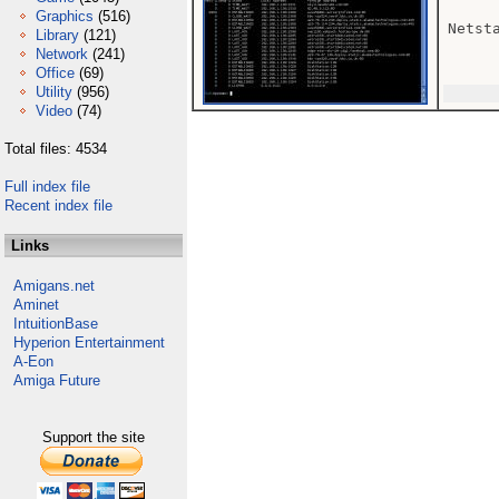
Graphics
(516)
Netsta
Library
(121)
Network
(241)
Office
(69)
Utility
(956)
Video
(74)
Total files: 4534
Full index file
Recent index file
Links
Amigans.net
Aminet
IntuitionBase
Hyperion Entertainment
A-Eon
Amiga Future
Support the site