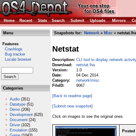
Home
Recent
Stats
Search
Submit
Uploads
Mirrors
Co
Menu
Snapshots for:
Network
»
Misc
» netstat.lh
Features
Netstat
Crashlogs
Bug tracker
Locale browser
Description:
CLI tool to display network activit
Download:
netstat.lha
Version:
1.0
Date:
04 Dec 2014
Category:
network/misc
FileID:
9067
Categories
[Back to readme page]
Audio
(351)
Datatype
(51)
[Submit new snapshot]
Demo
(206)
Development
(625)
Click on images to see the original ones.
Document
(24)
Driver
(102)
Emulation
(155)
Posted
Game
(1043)