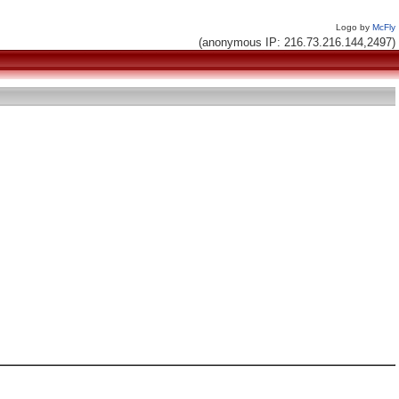
Logo by
McFly
(anonymous IP: 216.73.216.144,2497)