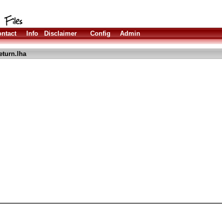
ntact
Info
Disclaimer
Config
Admin
eturn.lha