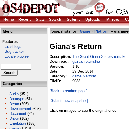
Home
Recent
Stats
Search
Submit
Uploads
Mirrors
Co
Menu
Snapshots for:
Game
»
Platform
» gianas-r
Features
Giana's Return
Crashlogs
Bug tracker
Locale browser
Description:
The Great Giana Sisters remake
Download:
gianas-return.lha
Version:
1.10
Date:
29 Dec 2014
Category:
game/platform
FileID:
9088
Categories
[Back to readme page]
Audio
(351)
Datatype
(51)
[Submit new snapshot]
Demo
(206)
Development
(625)
Click on images to see the original ones.
Document
(24)
Driver
(102)
Emulation
(155)
Game
(1043)