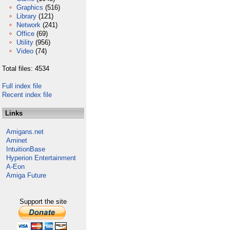
Graphics
(516)
Library
(121)
Network
(241)
Office
(69)
Utility
(956)
Video
(74)
Total files: 4534
Full index file
Recent index file
Links
Amigans.net
Aminet
IntuitionBase
Hyperion Entertainment
A-Eon
Amiga Future
Support the site