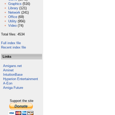
Graphics
(516)
Library
(121)
Network
(241)
Office
(69)
Utility
(956)
Video
(74)
Total files: 4534
Full index file
Recent index file
Links
Amigans.net
Aminet
IntuitionBase
Hyperion Entertainment
A-Eon
Amiga Future
Support the site