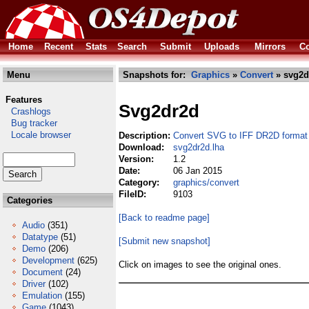
Home
Recent
Stats
Search
Submit
Uploads
Mirrors
Co
Menu
Snapshots for:
Graphics
»
Convert
» svg2d
Features
Svg2dr2d
Crashlogs
Bug tracker
Locale browser
Description:
Convert SVG to IFF DR2D format
Download:
svg2dr2d.lha
Version:
1.2
Date:
06 Jan 2015
Category:
graphics/convert
FileID:
9103
Categories
[Back to readme page]
Audio
(351)
Datatype
(51)
[Submit new snapshot]
Demo
(206)
Development
(625)
Click on images to see the original ones.
Document
(24)
Driver
(102)
Emulation
(155)
Game
(1043)