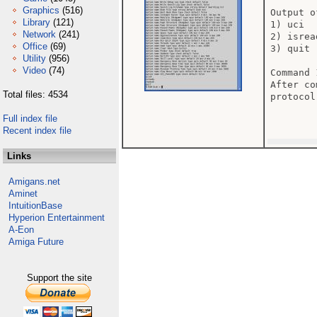
Graphics
(516)
Output o
Library
(121)
1) uci

Network
(241)
2) isread
Office
(69)
3) quit

Utility
(956)
Video
(74)
Command 
After co
Total files: 4534
protocol.
Full index file
Recent index file
Links
Amigans.net
Aminet
IntuitionBase
Hyperion Entertainment
A-Eon
Amiga Future
Support the site