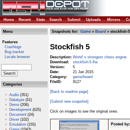
Home
Recent
Stats
Search
Submit
Uploads
Mirrors
Co
Menu
Snapshots for:
Game
»
Board
» stockfish-5
Features
Stockfish 5
Crashlogs
Bug tracker
Locale browser
Description:
World' s strongest chess engine
Download:
stockfish-5.lha
Version:
5
Date:
21 Jan 2015
Category:
game/board
FileID:
9127
Categories
[Back to readme page]
Audio
(351)
Datatype
(51)
[Submit new snapshot]
Demo
(206)
Development
(625)
Click on images to see the original ones.
Document
(24)
Driver
(102)
Posted by:
Emulation
(155)
Game
(1043)