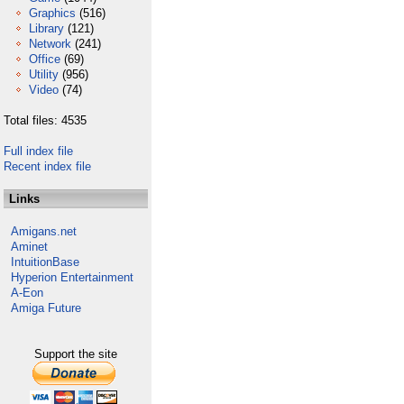
Graphics
(516)
Library
(121)
Network
(241)
Office
(69)
Utility
(956)
Video
(74)
Total files: 4535
Full index file
Recent index file
Links
Amigans.net
Aminet
IntuitionBase
Hyperion Entertainment
A-Eon
Amiga Future
Support the site