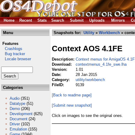
Home
Recent
Stats
Search
Submit
Uploads
Mirrors
Co
Menu
Snapshots for:
Utility
»
Workbench
» conte
Features
Context AOS 4.1FE
Crashlogs
Bug tracker
Locale browser
Description:
Context menus for AmigaOS 4.1F
Download:
contextmenus_4.1fe_swe.lha
Version:
1.01
Date:
28 Jan 2015
Category:
utility/workbench
FileID:
9139
Categories
[Back to readme page]
Audio
(351)
Datatype
(51)
[Submit new snapshot]
Demo
(206)
Development
(625)
Click on images to see the original ones.
Document
(24)
Driver
(102)
Emulation
(155)
Game
(1044)