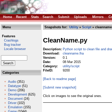
Home
Recent
Stats
Search
Submit
Uploads
Mirrors
Co
Menu
Snapshots for:
Utility
»
Script
» cleanname
Features
CleanName.py
Crashlogs
Bug tracker
Locale browser
Description:
Python script to clean file and d
Download:
cleanname.lha
Version:
0.1
Date:
08 Mar 2015
Category:
utility/script
FileID:
9200
Categories
[Back to readme page]
Audio
(351)
Datatype
(51)
[Submit new snapshot]
Demo
(206)
Development
(625)
Click on images to see the original ones.
Document
(24)
Driver
(102)
Emulation
(155)
Game
(1044)