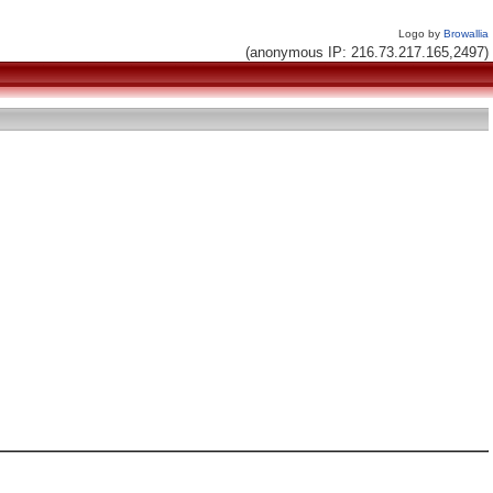
Logo by
Browallia
(anonymous IP: 216.73.217.165,2497)