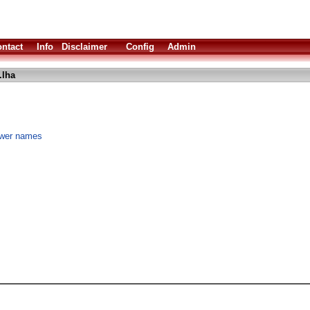
ntact
Info
Disclaimer
Config
Admin
.lha
rawer names