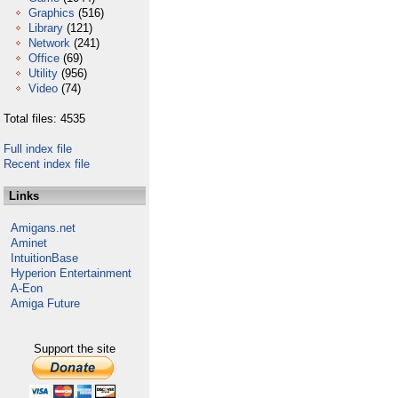
Graphics
(516)
Library
(121)
Network
(241)
Office
(69)
Utility
(956)
Video
(74)
Total files: 4535
Full index file
Recent index file
Links
Amigans.net
Aminet
IntuitionBase
Hyperion Entertainment
A-Eon
Amiga Future
Support the site