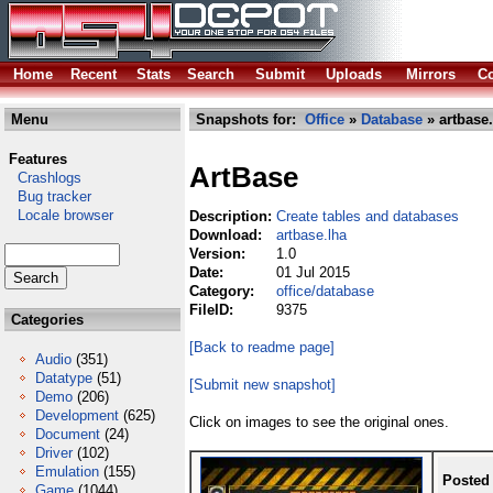
Home
Recent
Stats
Search
Submit
Uploads
Mirrors
Co
Menu
Snapshots for:
Office
»
Database
» artbase.
Features
ArtBase
Crashlogs
Bug tracker
Locale browser
Description:
Create tables and databases
Download:
artbase.lha
Version:
1.0
Date:
01 Jul 2015
Category:
office/database
FileID:
9375
Categories
[Back to readme page]
Audio
(351)
Datatype
(51)
[Submit new snapshot]
Demo
(206)
Development
(625)
Click on images to see the original ones.
Document
(24)
Driver
(102)
Emulation
(155)
Posted
Game
(1044)