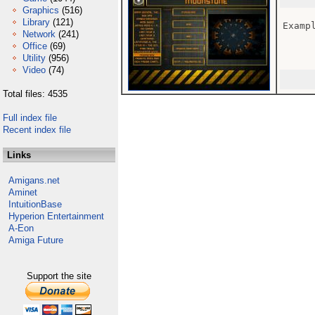
Graphics
(516)
Library
(121)
Exampl
Network
(241)
Office
(69)
Utility
(956)
Video
(74)
Total files: 4535
Full index file
Recent index file
Links
Amigans.net
Aminet
IntuitionBase
Hyperion Entertainment
A-Eon
Amiga Future
Support the site