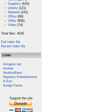
Graphics
(516)
Library
(121)
Network
(241)
Office
(69)
Utility
(956)
Video
(74)
Total files: 4535
Full index file
Recent index file
Links
Amigans.net
Aminet
IntuitionBase
Hyperion Entertainment
A-Eon
Amiga Future
Support the site