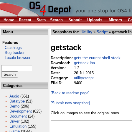
Home
Recent
Stats
Search
Submit
Uploads
Mirrors
Co
Menu
Snapshots for:
Utility
»
Script
» getstack.lh
Features
getstack
Crashlogs
Bug tracker
Locale browser
Description:
gets the current shell stack
Download:
getstack.lha
Version:
1.2
Date:
26 Jul 2015
Category:
utility/script
FileID:
9400
Categories
[Back to readme page]
Audio
(351)
Datatype
(51)
[Submit new snapshot]
Demo
(206)
Development
(625)
Click on images to see the original ones.
Document
(24)
Driver
(102)
Emulation
(155)
Game
(1044)