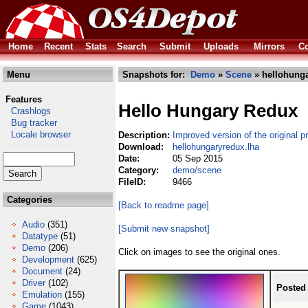
Home
Recent
Stats
Search
Submit
Uploads
Mirrors
Co
Menu
Snapshots for:
Demo
»
Scene
» hellohunga
Features
Hello Hungary Redux
Crashlogs
Bug tracker
Locale browser
Description:
Improved version of the original p
Download:
hellohungaryredux.lha
Date:
05 Sep 2015
Category:
demo/scene
FileID:
9466
Categories
[Back to readme page]
Audio
(351)
[Submit new snapshot]
Datatype
(51)
Demo
(206)
Click on images to see the original ones.
Development
(625)
Document
(24)
Driver
(102)
Posted
Emulation
(155)
Game
(1043)