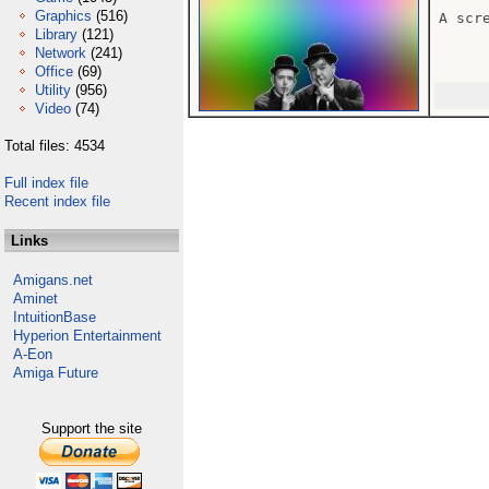
Graphics
(516)
A scr
Library
(121)
Network
(241)
Office
(69)
Utility
(956)
Video
(74)
Total files: 4534
Full index file
Recent index file
Links
Amigans.net
Aminet
IntuitionBase
Hyperion Entertainment
A-Eon
Amiga Future
Support the site