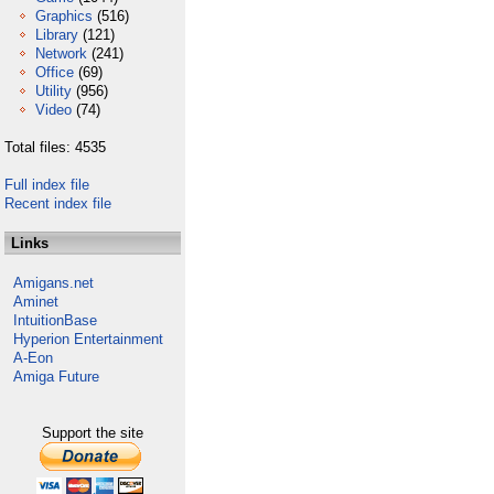
Graphics
(516)
Library
(121)
Network
(241)
Office
(69)
Utility
(956)
Video
(74)
Total files: 4535
Full index file
Recent index file
Links
Amigans.net
Aminet
IntuitionBase
Hyperion Entertainment
A-Eon
Amiga Future
Support the site