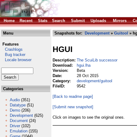
Home
Recent
Stats
Search
Submit
Uploads
Mirrors
Co
Menu
Snapshots for:
Development
»
Guitool
» hg
Features
HGUI
Crashlogs
Bug tracker
Locale browser
Description:
The ScuiLib successor
Download:
hgui.lha
Version:
Beta
Date:
28 Oct 2015
Category:
development/guitool
FileID:
9542
Categories
[Back to readme page]
Audio
(351)
Datatype
(51)
[Submit new snapshot]
Demo
(206)
Development
(625)
Click on images to see the original ones.
Document
(24)
Driver
(102)
Emulation
(155)
Game
(1044)