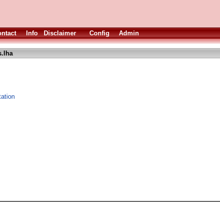
ntact
Info
Disclaimer
Config
Admin
s.lha
ation