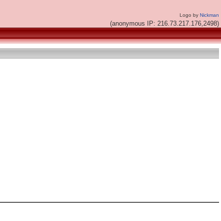
Logo by
Nickman
(anonymous IP: 216.73.217.176,2498)