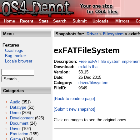
Home
Recent
Stats
Search
Submit
Uploads
Mirrors
Co
Menu
Snapshots for:
Driver
»
Filesystem
» exfatf
Features
exFATFileSystem
Crashlogs
Bug tracker
Locale browser
Description:
Free exFAT file system implement
Download:
exfatfs.lha
Version:
53.15
Date:
26 Dec 2015
Category:
driver/filesystem
FileID:
9649
Categories
[Back to readme page]
Audio
(351)
Datatype
(51)
[Submit new snapshot]
Demo
(206)
Development
(625)
Click on images to see the original ones.
Document
(24)
Driver
(102)
Emulation
(155)
Game
(1044)