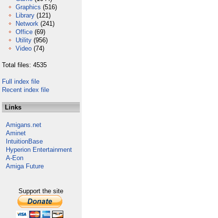
Graphics
(516)
Library
(121)
Network
(241)
Office
(69)
Utility
(956)
Video
(74)
Total files: 4535
Full index file
Recent index file
Links
Amigans.net
Aminet
IntuitionBase
Hyperion Entertainment
A-Eon
Amiga Future
Support the site