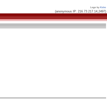
Logo by
Kicko
(anonymous IP: 216.73.217.14,2497)