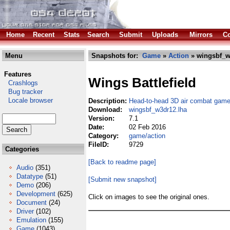
Home
Recent
Stats
Search
Submit
Uploads
Mirrors
Co
Menu
Snapshots for:
Game
»
Action
» wingsbf_w
Features
Wings Battlefield
Crashlogs
Bug tracker
Locale browser
Description:
Head-to-head 3D air combat game
Download:
wingsbf_w3dr12.lha
Version:
7.1
Date:
02 Feb 2016
Category:
game/action
FileID:
9729
Categories
[Back to readme page]
Audio
(351)
Datatype
(51)
[Submit new snapshot]
Demo
(206)
Development
(625)
Click on images to see the original ones.
Document
(24)
Driver
(102)
Emulation
(155)
Game
(1043)