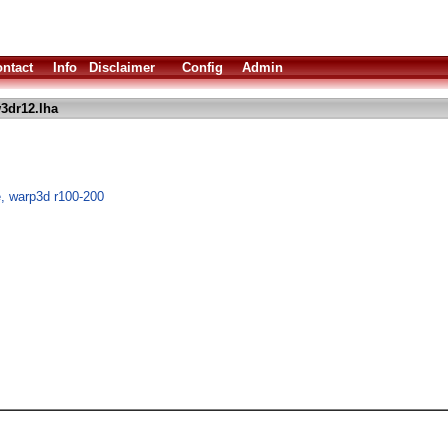
ntact
Info
Disclaimer
Config
Admin
3dr12.lha
, warp3d r100-200