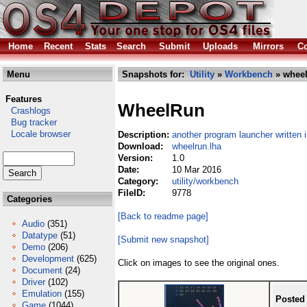
Home
Recent
Stats
Search
Submit
Uploads
Mirrors
Co
Menu
Snapshots for:
Utility
»
Workbench
» wheel
Features
WheelRun
Crashlogs
Bug tracker
Locale browser
Description:
another program launcher written 
Download:
wheelrun.lha
Version:
1.0
Date:
10 Mar 2016
Category:
utility/workbench
FileID:
9778
Categories
[Back to readme page]
Audio
(351)
Datatype
(51)
[Submit new snapshot]
Demo
(206)
Development
(625)
Click on images to see the original ones.
Document
(24)
Driver
(102)
Emulation
(155)
Posted
Game
(1044)