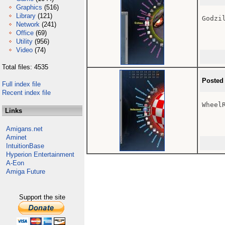
Graphics
(516)
Library
(121)
Godzil
Network
(241)
Office
(69)
Utility
(956)
Video
(74)
Total files: 4535
Posted
Full index file
Recent index file
Wheel
Links
Amigans.net
Aminet
IntuitionBase
Hyperion Entertainment
A-Eon
Amiga Future
Support the site