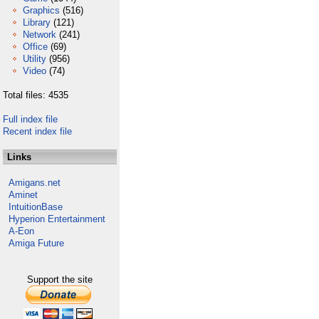
Graphics
(516)
Library
(121)
Network
(241)
Office
(69)
Utility
(956)
Video
(74)
Total files: 4535
Full index file
Recent index file
Links
Amigans.net
Aminet
IntuitionBase
Hyperion Entertainment
A-Eon
Amiga Future
Support the site