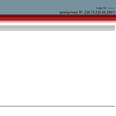
Logo by
mason
(anonymous IP: 216.73.216.65,2497)