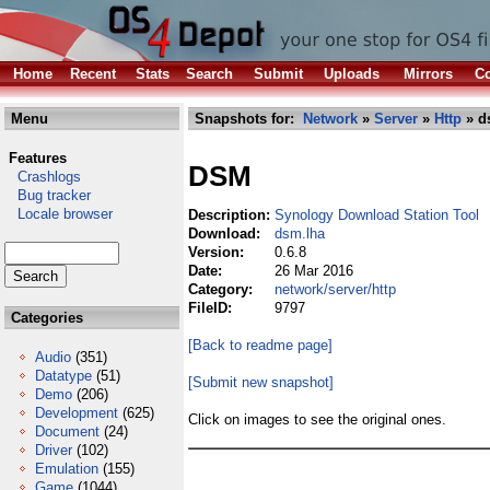
Home
Recent
Stats
Search
Submit
Uploads
Mirrors
Co
Menu
Snapshots for:
Network
»
Server
»
Http
» d
Features
DSM
Crashlogs
Bug tracker
Locale browser
Description:
Synology Download Station Tool
Download:
dsm.lha
Version:
0.6.8
Date:
26 Mar 2016
Category:
network/server/http
FileID:
9797
Categories
[Back to readme page]
Audio
(351)
Datatype
(51)
[Submit new snapshot]
Demo
(206)
Development
(625)
Click on images to see the original ones.
Document
(24)
Driver
(102)
Emulation
(155)
Game
(1044)