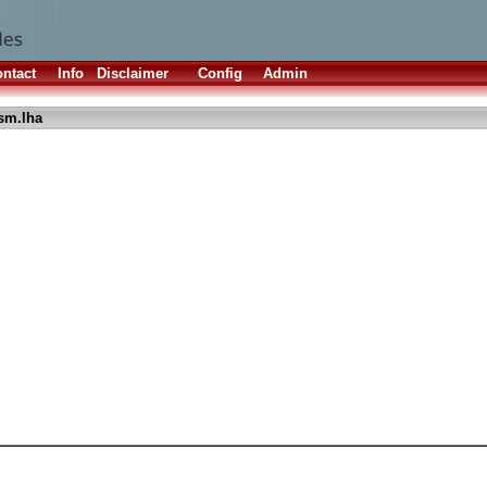
ntact
Info
Disclaimer
Config
Admin
sm.lha