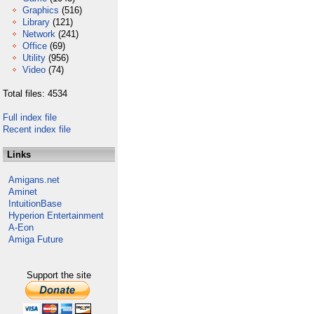
Graphics
(516)
Library
(121)
Network
(241)
Office
(69)
Utility
(956)
Video
(74)
Total files: 4534
Full index file
Recent index file
Links
Amigans.net
Aminet
IntuitionBase
Hyperion Entertainment
A-Eon
Amiga Future
Support the site