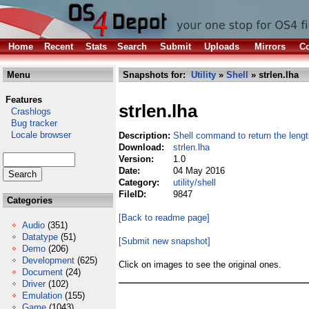
Home
Recent
Stats
Search
Submit
Uploads
Mirrors
Co
Menu
Snapshots for:
Utility
»
Shell
» strlen.lha
Features
strlen.lha
Crashlogs
Bug tracker
Locale browser
Description:
Shell command to return the length
Download:
strlen.lha
Version:
1.0
Date:
04 May 2016
Category:
utility/shell
FileID:
9847
Categories
[Back to readme page]
Audio
(351)
Datatype
(51)
[Submit new snapshot]
Demo
(206)
Development
(625)
Click on images to see the original ones.
Document
(24)
Driver
(102)
Emulation
(155)
Game
(1043)