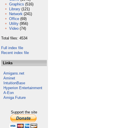
Graphics
(516)
Library
(121)
Network
(241)
Office
(69)
Utility
(956)
Video
(74)
Total files: 4534
Full index file
Recent index file
Links
Amigans.net
Aminet
IntuitionBase
Hyperion Entertainment
A-Eon
Amiga Future
Support the site