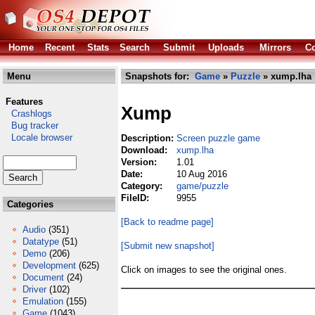
Home
Recent
Stats
Search
Submit
Uploads
Mirrors
Co
Menu
Snapshots for:
Game
»
Puzzle
» xump.lha
Features
Xump
Crashlogs
Bug tracker
Locale browser
Description:
Screen puzzle game
Download:
xump.lha
Version:
1.01
Date:
10 Aug 2016
Category:
game/puzzle
FileID:
9955
Categories
[Back to readme page]
Audio
(351)
Datatype
(51)
[Submit new snapshot]
Demo
(206)
Development
(625)
Click on images to see the original ones.
Document
(24)
Driver
(102)
Emulation
(155)
Game
(1043)