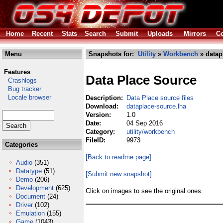
Home
Recent
Stats
Search
Submit
Uploads
Mirrors
Co
Menu
Snapshots for:
Utility
»
Workbench
» datap
Features
Data Place Source
Crashlogs
Bug tracker
Locale browser
Description:
Data Place source files
Download:
dataplace-source.lha
Version:
1.0
Date:
04 Sep 2016
Category:
utility/workbench
FileID:
9973
Categories
[Back to readme page]
Audio
(351)
Datatype
(51)
[Submit new snapshot]
Demo
(206)
Development
(625)
Click on images to see the original ones.
Document
(24)
Driver
(102)
Emulation
(155)
Game
(1043)