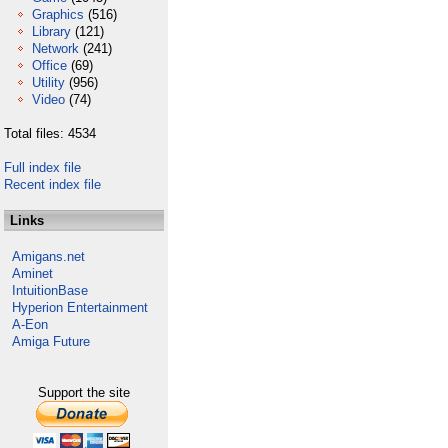
Graphics
(516)
Library
(121)
Network
(241)
Office
(69)
Utility
(956)
Video
(74)
Total files: 4534
Full index file
Recent index file
Links
Amigans.net
Aminet
IntuitionBase
Hyperion Entertainment
A-Eon
Amiga Future
Support the site