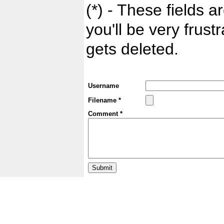
(*) - These fields ar
you'll be very frust
gets deleted.
Username
Filename *
Comment *