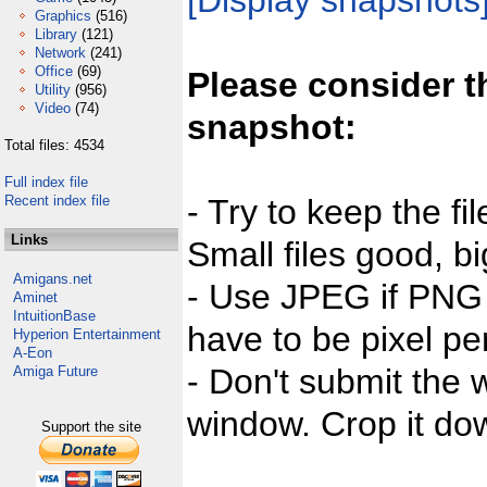
[Display snapshots
Graphics
(516)
Library
(121)
Network
(241)
Office
(69)
Please consider t
Utility
(956)
Video
(74)
snapshot:
Total files: 4534
Full index file
Recent index file
- Try to keep the fi
Links
Small files good, bi
Amigans.net
- Use JPEG if PNG j
Aminet
IntuitionBase
have to be pixel per
Hyperion Entertainment
A-Eon
- Don't submit the w
Amiga Future
window. Crop it dow
Support the site