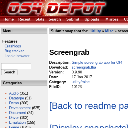
Home
Recent
Stats
Search
Submit
Uploads
Mirrors
Co
Menu
Submit snapshot for:
Utility
»
Misc
» scree
Features
Crashlogs
Screengrab
Bug tracker
Locale browser
Description:
Simple screengrab app for Qt4
Download:
screengrab.lha
Version:
0.9.90
Date:
17 Jan 2017
Category:
utility/misc
Categories
FileID:
10123
Audio
(351)
Datatype
(51)
[Back to readme p
Demo
(206)
Development
(625)
Document
(24)
Driver
(102)
Emulation
(155)
Game
(1043)