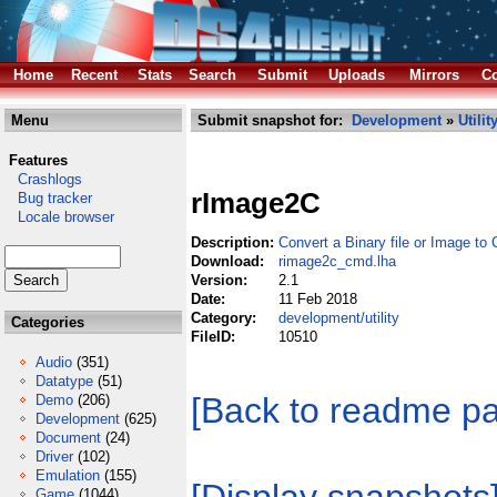
Home
Recent
Stats
Search
Submit
Uploads
Mirrors
Co
Menu
Submit snapshot for:
Development
»
Utilit
Features
Crashlogs
rImage2C
Bug tracker
Locale browser
Description:
Convert a Binary file or Image to
Download:
rimage2c_cmd.lha
Version:
2.1
Date:
11 Feb 2018
Category:
development/utility
Categories
FileID:
10510
Audio
(351)
Datatype
(51)
[Back to readme p
Demo
(206)
Development
(625)
Document
(24)
Driver
(102)
Emulation
(155)
Game
(1044)