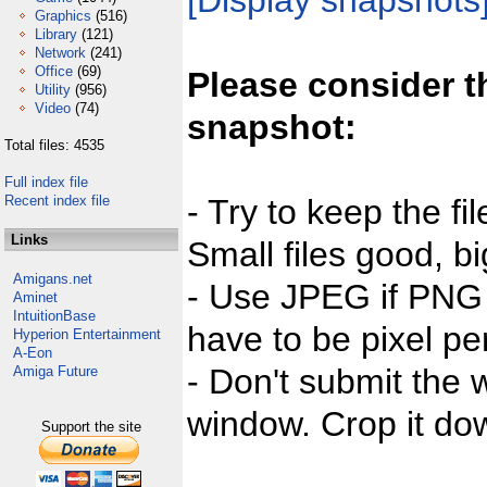
[Display snapshots
Graphics
(516)
Library
(121)
Network
(241)
Office
(69)
Please consider t
Utility
(956)
Video
(74)
snapshot:
Total files: 4535
Full index file
Recent index file
- Try to keep the fi
Links
Small files good, bi
Amigans.net
- Use JPEG if PNG j
Aminet
IntuitionBase
have to be pixel per
Hyperion Entertainment
A-Eon
- Don't submit the w
Amiga Future
window. Crop it dow
Support the site