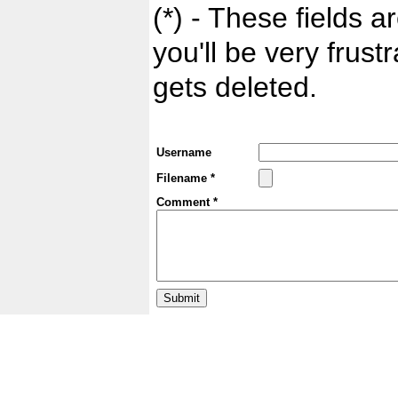
(*) - These fields ar
you'll be very frust
gets deleted.
Username
Filename *
Comment *