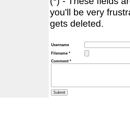
(*) - These fields ar
you'll be very frust
gets deleted.
Username
Filename *
Comment *