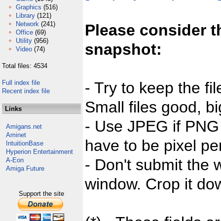
Graphics
(516)
Library
(121)
Network
(241)
Please consider t
Office
(69)
Utility
(956)
snapshot:
Video
(74)
Total files: 4534
Full index file
- Try to keep the fi
Recent index file
Small files good, bi
Links
- Use JPEG if PNG j
Amigans.net
Aminet
have to be pixel per
IntuitionBase
Hyperion Entertainment
- Don't submit the w
A-Eon
Amiga Future
window. Crop it dow
Support the site