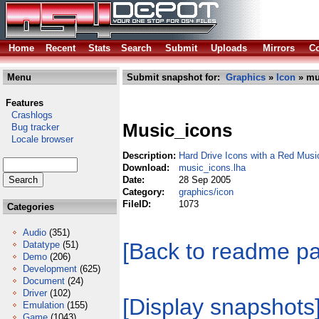
Home
Recent
Stats
Search
Submit
Uploads
Mirrors
Co
Menu
Submit snapshot for:
Graphics
»
Icon
» mu
Features
Crashlogs
Music_icons
Bug tracker
Locale browser
Description:
Hard Drive Icons with a Red Musi
Download:
music_icons.lha
Date:
28 Sep 2005
Category:
graphics/icon
FileID:
1073
Categories
Audio
(351)
[Back to readme p
Datatype
(51)
Demo
(206)
Development
(625)
Document
(24)
Driver
(102)
[Display snapshots
Emulation
(155)
Game
(1043)